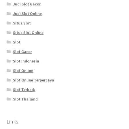
Judi Slot Gacor
Judi Slot Online
Situs Slot
Situs Slot Online
Slot
Slot Gacor
Slot Indonesia
Slot Online
Slot Online Terpercaya
Slot Terbaik
Slot Thailand
Links