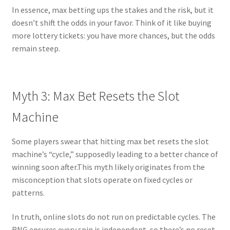
In essence, max betting ups the stakes and the risk, but it
doesn’t shift the odds in your favor. Think of it like buying
more lottery tickets: you have more chances, but the odds
remain steep.
Myth 3: Max Bet Resets the Slot
Machine
Some players swear that hitting max bet resets the slot
machine’s “cycle,” supposedly leading to a better chance of
winning soon after.This myth likely originates from the
misconception that slots operate on fixed cycles or
patterns.
In truth, online slots do not run on predictable cycles. The
RNG ensures every spin is independent, so there’s no reset