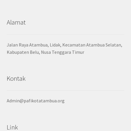
Alamat
Jalan Raya Atambua, Lidak, Kecamatan Atambua Selatan,
Kabupaten Belu, Nusa Tenggara Timur
Kontak
Admin@pafikotatambua.org
Link