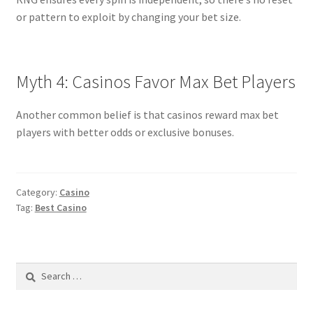
or pattern to exploit by changing your bet size.
Myth 4: Casinos Favor Max Bet Players
Another common belief is that casinos reward max bet
players with better odds or exclusive bonuses.
Category:
Casino
Tag:
Best Casino
Search
for: