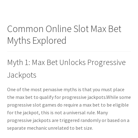
Common Online Slot Max Bet
Myths Explored
Myth 1: Max Bet Unlocks Progressive
Jackpots
One of the most pervasive myths is that you must place
the max bet to qualify for progressive jackpots.While some
progressive slot games do require a max bet to be eligible
for the jackpot, this is not a universal rule. Many
progressive jackpots are triggered randomly or based on a
separate mechanic unrelated to bet size.