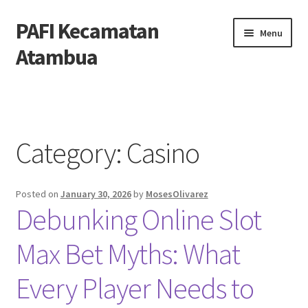
PAFI Kecamatan
Skip
Skip
Menu
to
to
Atambua
navigation
content
Home
Hubungi Kami
Category:
Casino
Privacy Policy
Posted on
January 30, 2026
by
MosesOlivarez
Tentang Kami
Debunking Online Slot
Max Bet Myths: What
Every Player Needs to