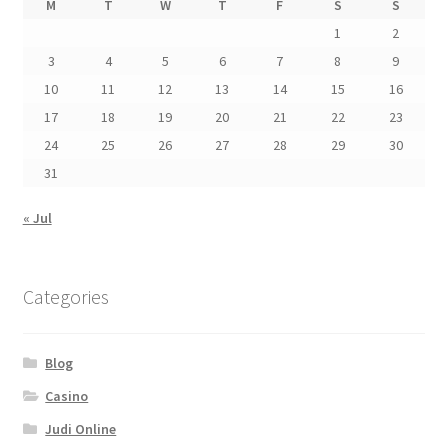
M
T
W
T
F
S
S
1
2
3
4
5
6
7
8
9
10
11
12
13
14
15
16
17
18
19
20
21
22
23
24
25
26
27
28
29
30
31
« Jul
Categories
Blog
Casino
Judi Online