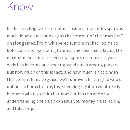
Know
In the dazzling world of online casinos, few topics spark as
much debate and curiosity as the concept of the “max bet”
on slot games. From whispered rumors in chat rooms to
bold claims on gambling forums, the idea that placing the
maximum bet unlocks secret jackpots or improves your
odds has become an almost gospel truth among players.
But how much of this is fact, and how much is fiction? In
this comprehensive guide, we’ll unravel the tangled web of
online slot max bet myths
, shedding light on what really
happens when you hit that max bet button and why
understanding the truth can save you money, frustration,
and false hope.