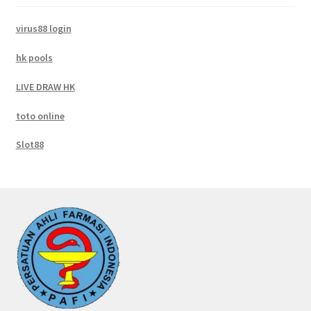
virus88 login
hk pools
LIVE DRAW HK
toto online
Slot88