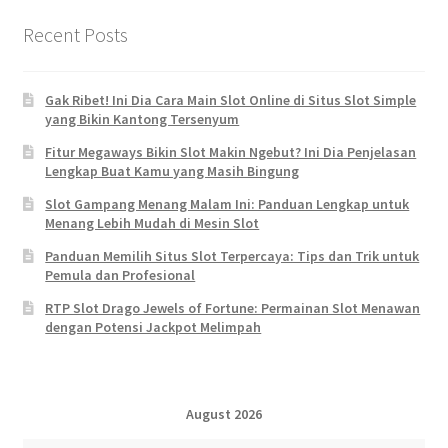
Recent Posts
Gak Ribet! Ini Dia Cara Main Slot Online di Situs Slot Simple
yang Bikin Kantong Tersenyum
Fitur Megaways Bikin Slot Makin Ngebut? Ini Dia Penjelasan
Lengkap Buat Kamu yang Masih Bingung
Slot Gampang Menang Malam Ini: Panduan Lengkap untuk
Menang Lebih Mudah di Mesin Slot
Panduan Memilih Situs Slot Terpercaya: Tips dan Trik untuk
Pemula dan Profesional
RTP Slot Drago Jewels of Fortune: Permainan Slot Menawan
dengan Potensi Jackpot Melimpah
August 2026