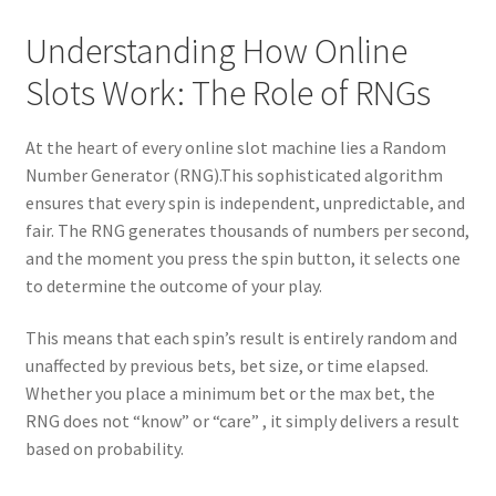
Understanding How Online
Slots Work: The Role of RNGs
At the heart of every online slot machine lies a Random
Number Generator (RNG).This sophisticated algorithm
ensures that every spin is independent, unpredictable, and
fair. The RNG generates thousands of numbers per second,
and the moment you press the spin button, it selects one
to determine the outcome of your play.
This means that each spin’s result is entirely random and
unaffected by previous bets, bet size, or time elapsed.
Whether you place a minimum bet or the max bet, the
RNG does not “know” or “care” , it simply delivers a result
based on probability.