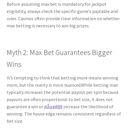
Before assuming max bet is mandatory for jackpot
eligibility, always check the specific game’s paytable and
rules. Casinos often provide clear information on whether
max betting is necessary to win big prizes.
Myth 2: Max Bet Guarantees Bigger
Wins
It’s tempting to think that betting more means winning
more, but the reality is more nuanced.While betting max
typically increases the potential payout per spin because
payouts are often proportional to bet size, it does not
guarantee a win or
สล็อต888
increase the likelihood of
winning. The house edge remains consistent regardless of
bet size.