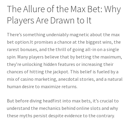
The Allure of the Max Bet: Why
Players Are Drawn to It
There’s something undeniably magnetic about the max
bet option.It promises a chance at the biggest wins, the
rarest bonuses, and the thrill of going all-in on a single
spin. Many players believe that by betting the maximum,
they’re unlocking hidden features or increasing their
chances of hitting the jackpot. This belief is fueled by a
mix of casino marketing, anecdotal stories, and a natural
human desire to maximize returns.
But before diving headfirst into max bets, it’s crucial to
understand the mechanics behind online slots and why
these myths persist despite evidence to the contrary.