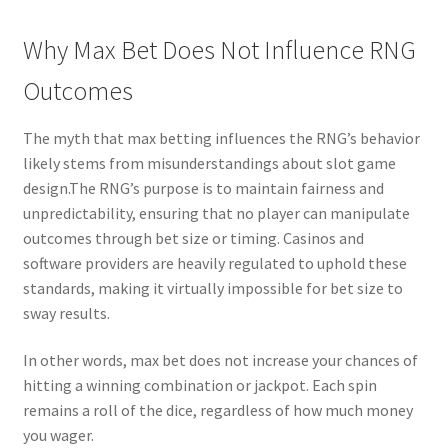
Why Max Bet Does Not Influence RNG
Outcomes
The myth that max betting influences the RNG’s behavior
likely stems from misunderstandings about slot game
design.The RNG’s purpose is to maintain fairness and
unpredictability, ensuring that no player can manipulate
outcomes through bet size or timing. Casinos and
software providers are heavily regulated to uphold these
standards, making it virtually impossible for bet size to
sway results.
In other words, max bet does not increase your chances of
hitting a winning combination or jackpot. Each spin
remains a roll of the dice, regardless of how much money
you wager.