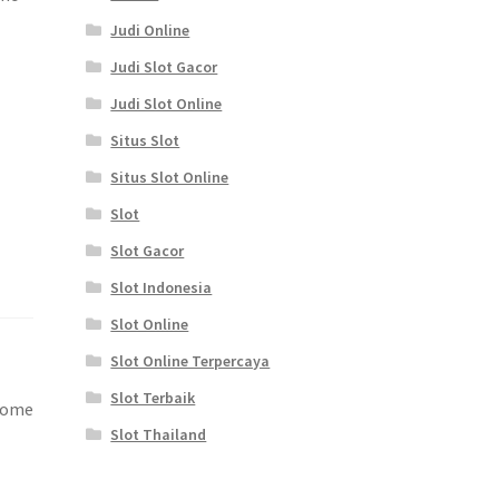
Judi Online
Judi Slot Gacor
Judi Slot Online
Situs Slot
Situs Slot Online
Slot
Slot Gacor
Slot Indonesia
Slot Online
Slot Online Terpercaya
Slot Terbaik
 some
Slot Thailand