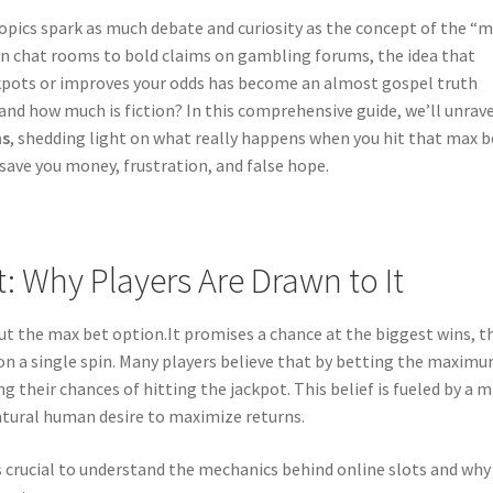
topics spark as much debate and curiosity as the concept of the “
n chat rooms to bold claims on gambling forums, the idea that
kpots or improves your odds has become an almost gospel truth
and how much is fiction? In this comprehensive guide, we’ll unrav
hs
, shedding light on what really happens when you hit that max b
ave you money, frustration, and false hope.
t: Why Players Are Drawn to It
 the max bet option.It promises a chance at the biggest wins, t
n on a single spin. Many players believe that by betting the maximu
g their chances of hitting the jackpot. This belief is fueled by a m
atural human desire to maximize returns.
’s crucial to understand the mechanics behind online slots and why