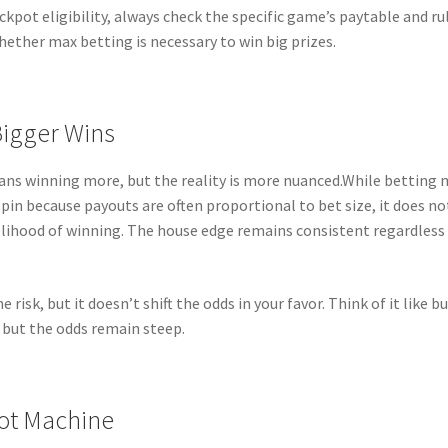
pot eligibility, always check the specific game’s paytable and rul
hether max betting is necessary to win big prizes.
Bigger Wins
ans winning more, but the reality is more nuanced.While betting 
spin because payouts are often proportional to bet size, it does no
elihood of winning. The house edge remains consistent regardless
risk, but it doesn’t shift the odds in your favor. Think of it like b
 but the odds remain steep.
lot Machine