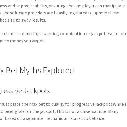
ness and unpredictability, ensuring that no player can manipulate
 and software providers are heavily regulated to uphold these
bet size to sway results.
ur chances of hitting a winning combination or jackpot. Each spin
w much money you wager.
 Bet Myths Explored
gressive Jackpots
must place the max bet to qualify for progressive jackpots.While
 be eligible for the jackpot, this is not a universal rule. Many
or based on a separate mechanic unrelated to bet size.