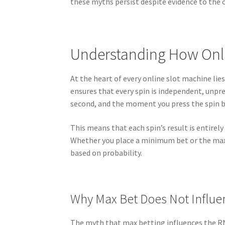
these myths persist despite evidence to the 
Understanding How Onli
At the heart of every online slot machine l
ensures that every spin is independent, unpr
second, and the moment you press the spin bu
This means that each spin’s result is entirel
Whether you place a minimum bet or the max b
based on probability.
Why Max Bet Does Not Influ
The myth that max betting influences the R