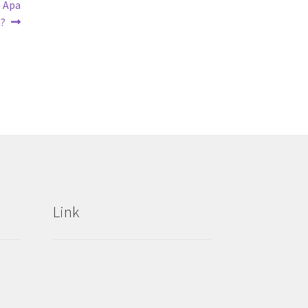
n Apa
n?
Link