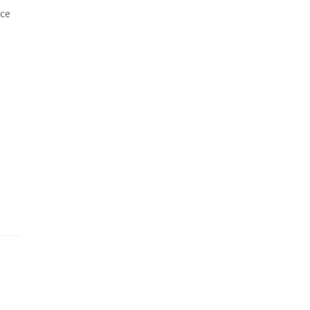
nce
o